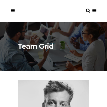
Team Grid
en